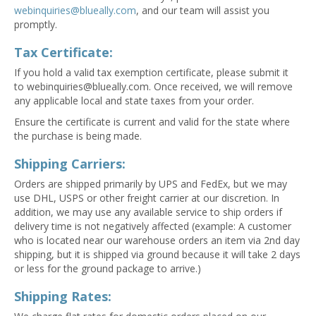
webinquiries@blueally.com
, and our team will assist you
promptly.
Tax Certificate:
If you hold a valid tax exemption certificate, please submit it
to
webinquiries@blueally.com
. Once received, we will remove
any applicable local and state taxes from your order.
Ensure the certificate is current and valid for the state where
the purchase is being made.
Shipping Carriers:
Orders are shipped primarily by UPS and FedEx, but we may
use DHL, USPS or other freight carrier at our discretion. In
addition, we may use any available service to ship orders if
delivery time is not negatively affected (example: A customer
who is located near our warehouse orders an item via 2nd day
shipping, but it is shipped via ground because it will take 2 days
or less for the ground package to arrive.)
Shipping Rates: