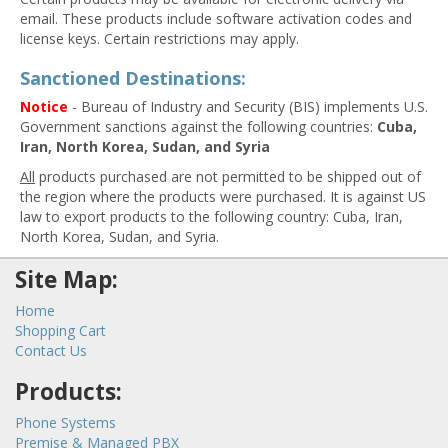
email. These products include software activation codes and
license keys. Certain restrictions may apply.
Sanctioned Destinations:
Notice
- Bureau of Industry and Security (BIS) implements U.S.
Government sanctions against the following countries:
Cuba,
Iran, North Korea, Sudan, and Syria
All
products purchased are not permitted to be shipped out of
the region where the products were purchased. It is against US
law to export products to the following country: Cuba, Iran,
North Korea, Sudan, and Syria.
Site Map:
Home
Shopping Cart
Contact Us
Products:
Phone Systems
Premise & Managed PBX