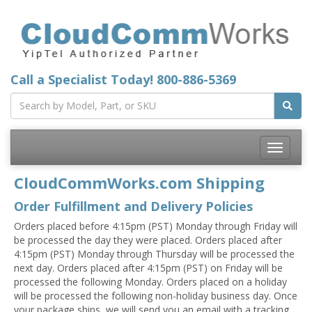
Call a Specialist Today!
800-886-5369
Toggle
navigatio
CloudCommWorks.com Shipping
Order Fulfillment and Delivery Policies
Orders placed before 4:15pm (PST) Monday through Friday will
be processed the day they were placed. Orders placed after
4:15pm (PST) Monday through Thursday will be processed the
next day. Orders placed after 4:15pm (PST) on Friday will be
processed the following Monday. Orders placed on a holiday
will be processed the following non-holiday business day. Once
your package ships, we will send you an email with a tracking