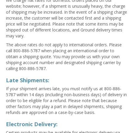
We charge flat rates for domestic orders placed on our
website; however, if a shipment is unusually heavy, the charge
of shipping may be increased. In the event of a shipping charge
increase, the customer will be contacted first and a shipping
price will be negotiated. Please note that some items may be
shipped out of different locations, and Ground delivery times
may vary.
The above rates do not apply to international orders. Please
call 800-886-5787 when placing an international order to
obtain a shipping quote. You may provide us with your own
shipping account number and designated shipping carrier by
calling 800-886-5787.
Late Shipments:
If your shipment arrives late, you must notify us at 800-886-
5787 within 14 days (including non-business days) of delivery in
order to be eligible for a refund. Please note that because
other factors may play a part in delayed shipments, shipping
refunds are approved on a case-by-case basis.
Electronic Delivery:
Certain products may be available for electronic delivery via