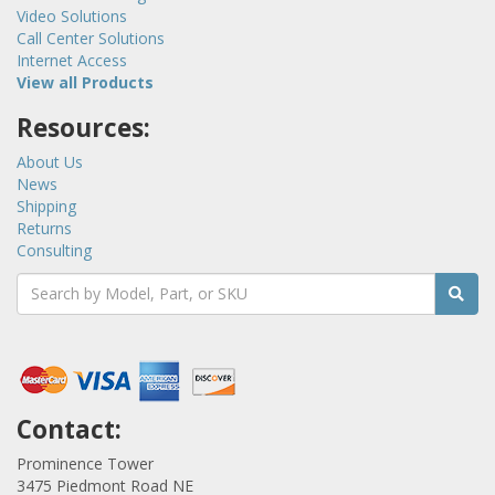
Video Solutions
Call Center Solutions
Internet Access
View all Products
Resources:
About Us
News
Shipping
Returns
Consulting
Contact:
Prominence Tower
3475 Piedmont Road NE