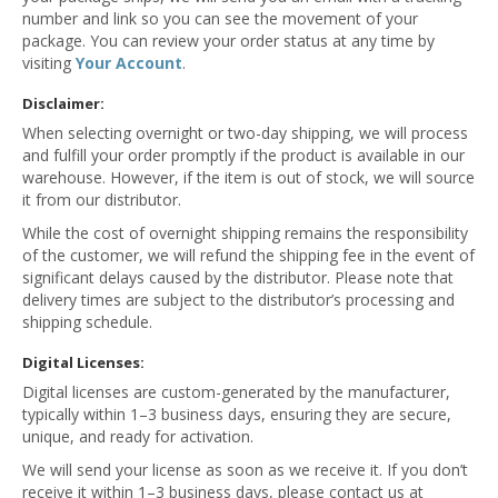
number and link so you can see the movement of your
package. You can review your order status at any time by
visiting
Your Account
.
Disclaimer:
When selecting overnight or two-day shipping, we will process
and fulfill your order promptly if the product is available in our
warehouse. However, if the item is out of stock, we will source
it from our distributor.
While the cost of overnight shipping remains the responsibility
of the customer, we will refund the shipping fee in the event of
significant delays caused by the distributor. Please note that
delivery times are subject to the distributor’s processing and
shipping schedule.
Digital Licenses:
Digital licenses are custom-generated by the manufacturer,
typically within 1–3 business days, ensuring they are secure,
unique, and ready for activation.
We will send your license as soon as we receive it. If you don’t
receive it within 1–3 business days, please contact us at