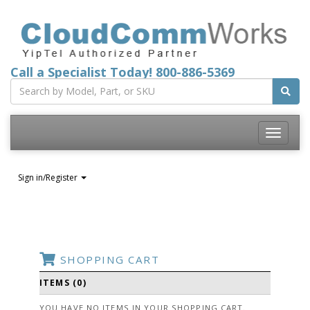
Call a Specialist Today!
800-886-5369
Toggle
navigatio
Sign in/Register
SHOPPING CART
ITEMS (0)
YOU HAVE NO ITEMS IN YOUR SHOPPING CART.