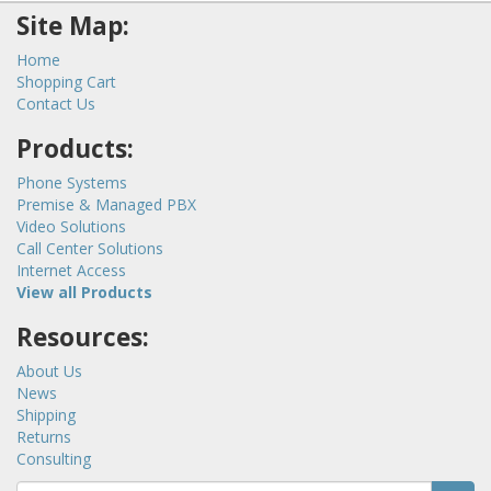
Site Map:
Home
Shopping Cart
Contact Us
Products:
Phone Systems
Premise & Managed PBX
Video Solutions
Call Center Solutions
Internet Access
View all Products
Resources:
About Us
News
Shipping
Returns
Consulting