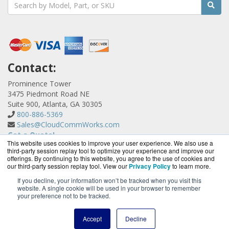
Contact:
Prominence Tower
3475 Piedmont Road NE
Suite 900, Atlanta, GA 30305
800-886-5369
Sales@CloudCommWorks.com
Get a Quote!
This website uses cookies to improve your user experience. We also use a
third-party session replay tool to optimize your experience and improve our
offerings. By continuing to this website, you agree to the use of cookies and
our third-party session replay tool. View our
Privacy Policy
to learn more.
If you decline, your information won’t be tracked when you visit this
website. A single cookie will be used in your browser to remember
CloudCommWorks.com is a division of
BlueAlly, an
your preference not to be tracked.
authorized YipTel reseller.
Copyright © 2000
-2026. All Rights Reserved.
Site Terms
and
Accept
Decline
Privacy Policy