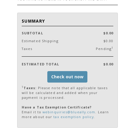
SUMMARY
SUBTOTAL
$0.00
Estimated Shipping
$0.00
1
Taxes
Pending
ESTIMATED TOTAL
$0.00
Check out now
1
Taxes:
Please note that all applicable taxes
will be calculated and added when your
payment is processed.
Have a Tax Exemption Certificate?
Email it to
webinquiries@blueally.com
. Learn
more about our
tax exemption policy
.