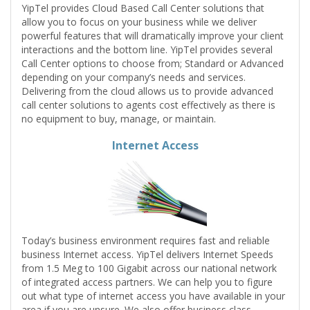
YipTel provides Cloud Based Call Center solutions that
allow you to focus on your business while we deliver
powerful features that will dramatically improve your client
interactions and the bottom line. YipTel provides several
Call Center options to choose from; Standard or Advanced
depending on your company’s needs and services.
Delivering from the cloud allows us to provide advanced
call center solutions to agents cost effectively as there is
no equipment to buy, manage, or maintain.
Internet Access
Today’s business environment requires fast and reliable
business Internet access. YipTel delivers Internet Speeds
from 1.5 Meg to 100 Gigabit across our national network
of integrated access partners. We can help you to figure
out what type of internet access you have available in your
area if you are unsure. We also offer business class