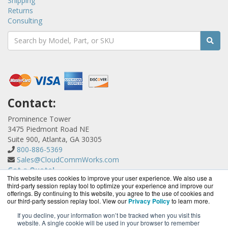
Shipping
Returns
Consulting
Contact:
Prominence Tower
3475 Piedmont Road NE
Suite 900, Atlanta, GA 30305
800-886-5369
Sales@CloudCommWorks.com
Get a Quote!
This website uses cookies to improve your user experience. We also use a
third-party session replay tool to optimize your experience and improve our
offerings. By continuing to this website, you agree to the use of cookies and
our third-party session replay tool. View our
Privacy Policy
to learn more.
If you decline, your information won’t be tracked when you visit this
website. A single cookie will be used in your browser to remember
CloudCommWorks.com is a division of
BlueAlly, an