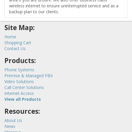
wireless internet to ensure uninterrupted service and as a
backup plan to our clients.
Site Map:
Home
Shopping Cart
Contact Us
Products:
Phone Systems
Premise & Managed PBX
Video Solutions
Call Center Solutions
Internet Access
View all Products
Resources:
About Us
News