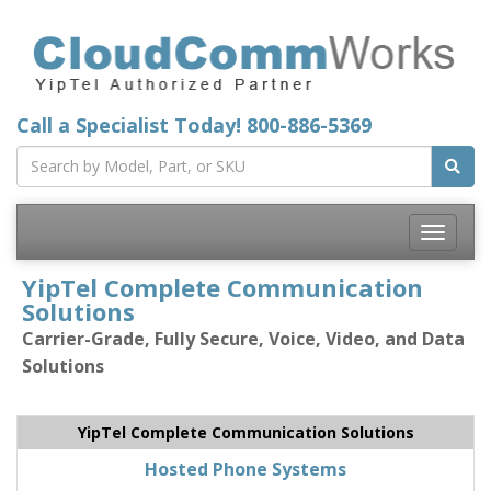
Call a Specialist Today!
800-886-5369
Toggle
navigatio
YipTel Complete Communication
Solutions
Carrier-Grade, Fully Secure, Voice, Video, and Data
Solutions
YipTel Complete Communication Solutions
Hosted Phone Systems