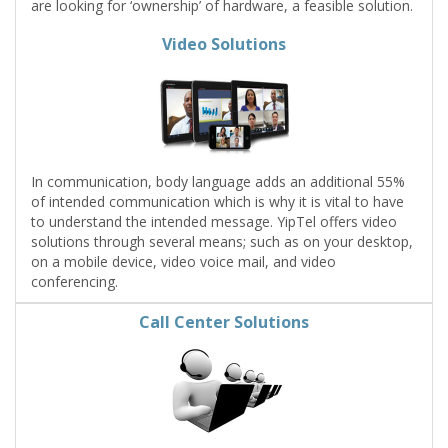
are looking for ‘ownership’ of hardware, a feasible solution.
Video Solutions
In communication, body language adds an additional 55%
of intended communication which is why it is vital to have
to understand the intended message. YipTel offers video
solutions through several means; such as on your desktop,
on a mobile device, video voice mail, and video
conferencing.
Call Center Solutions