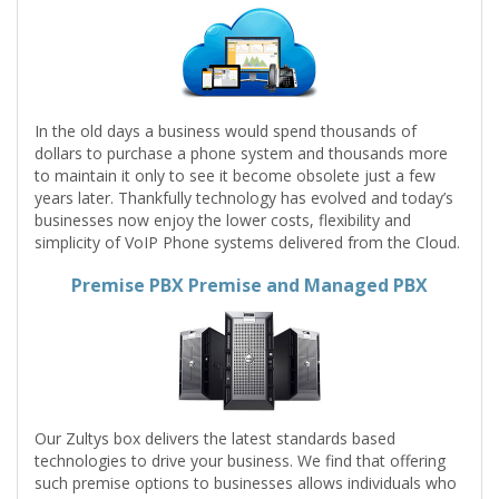
In the old days a business would spend thousands of
dollars to purchase a phone system and thousands more
to maintain it only to see it become obsolete just a few
years later. Thankfully technology has evolved and today’s
businesses now enjoy the lower costs, flexibility and
simplicity of VoIP Phone systems delivered from the Cloud.
Premise PBX Premise and Managed PBX
Our Zultys box delivers the latest standards based
technologies to drive your business. We find that offering
such premise options to businesses allows individuals who