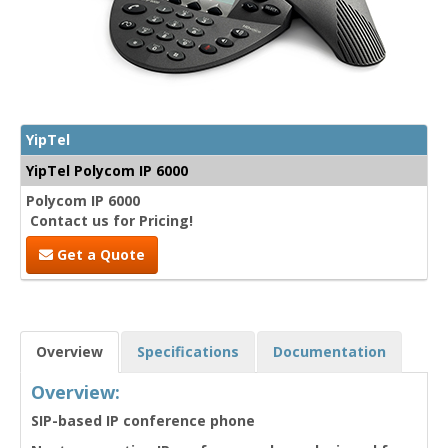
YipTel
YipTel Polycom IP 6000
Polycom IP 6000
Contact us for Pricing!
Get a Quote
Overview
Specifications
Documentation
Overview:
SIP-based IP conference phone