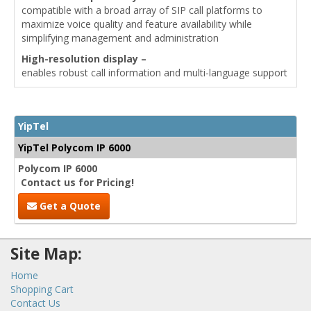
compatible with a broad array of SIP call platforms to
maximize voice quality and feature availability while
simplifying management and administration
High-resolution display –
enables robust call information and multi-language support
YipTel
YipTel Polycom IP 6000
Polycom IP 6000
Contact us for Pricing!
Get a Quote
Site Map:
Home
Shopping Cart
Contact Us