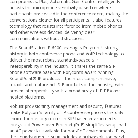
compromises. Plus, Automatic Gain Control intelligently
adjusts the microphone sensitivity based on where
participants are seated in the conference room, making the
conversations clearer for all participants. It also features
technology that resists interference from mobile phones
and other wireless devices, delivering clear
communications without distractions.
The SoundStation IP 6000 leverages Polycom’s strong
history in both conference phone and VoIP technology to
deliver the most robust standards-based SIP
interoperability in the industry. It shares the same SIP
phone software base with Polycom’s award-winning
SoundPoint® IP products—the most comprehensive,
reliable and feature-rich SIP products in the industry, with
proven interoperability with a broad array of IP PBX and
hosted platforms.
Robust provisioning, management and security features
make Polycom’s family of IP conference phones the only
choice for meeting rooms in SIP-based environments.
Integrated Power over Ethernet (PoE) simplifies setup, with
an AC power kit available for non-PoE environments. Plus,
the SoundStation IP 6000 includes a high-resolution backlit