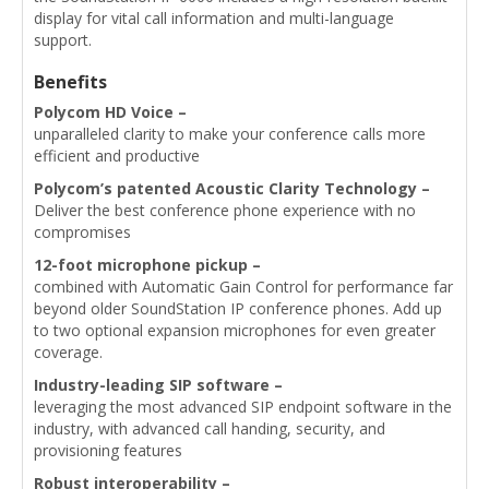
display for vital call information and multi-language
support.
Benefits
Polycom HD Voice –
unparalleled clarity to make your conference calls more
efficient and productive
Polycom’s patented Acoustic Clarity Technology –
Deliver the best conference phone experience with no
compromises
12-foot microphone pickup –
combined with Automatic Gain Control for performance far
beyond older SoundStation IP conference phones. Add up
to two optional expansion microphones for even greater
coverage.
Industry-leading SIP software –
leveraging the most advanced SIP endpoint software in the
industry, with advanced call handing, security, and
provisioning features
Robust interoperability –