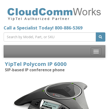
Call a Specialist Today!
800-886-5369
Toggle
navigatio
YipTel Polycom IP 6000
SIP-based IP conference phone