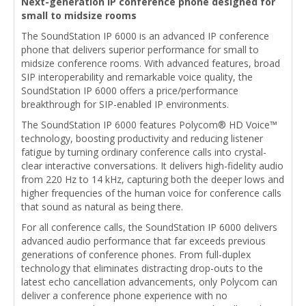
Next-generation IP conference phone designed for
small to midsize rooms
The SoundStation IP 6000 is an advanced IP conference
phone that delivers superior performance for small to
midsize conference rooms. With advanced features, broad
SIP interoperability and remarkable voice quality, the
SoundStation IP 6000 offers a price/performance
breakthrough for SIP-enabled IP environments.
The SoundStation IP 6000 features Polycom® HD Voice™
technology, boosting productivity and reducing listener
fatigue by turning ordinary conference calls into crystal-
clear interactive conversations. It delivers high-fidelity audio
from 220 Hz to 14 kHz, capturing both the deeper lows and
higher frequencies of the human voice for conference calls
that sound as natural as being there.
For all conference calls, the SoundStation IP 6000 delivers
advanced audio performance that far exceeds previous
generations of conference phones. From full-duplex
technology that eliminates distracting drop-outs to the
latest echo cancellation advancements, only Polycom can
deliver a conference phone experience with no