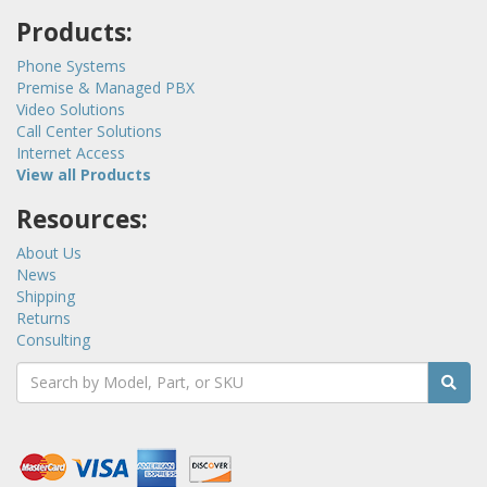
Products:
Phone Systems
Premise & Managed PBX
Video Solutions
Call Center Solutions
Internet Access
View all Products
Resources:
About Us
News
Shipping
Returns
Consulting