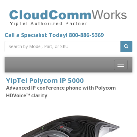
Call a Specialist Today!
800-886-5369
Toggle
navigatio
YipTel Polycom IP 5000
Advanced IP conference phone with Polycom
HDVoice™ clarity