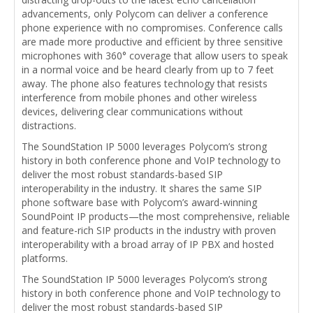
advancements, only Polycom can deliver a conference
phone experience with no compromises. Conference calls
are made more productive and efficient by three sensitive
microphones with 360° coverage that allow users to speak
in a normal voice and be heard clearly from up to 7 feet
away. The phone also features technology that resists
interference from mobile phones and other wireless
devices, delivering clear communications without
distractions.
The SoundStation IP 5000 leverages Polycom’s strong
history in both conference phone and VoIP technology to
deliver the most robust standards-based SIP
interoperability in the industry. It shares the same SIP
phone software base with Polycom’s award-winning
SoundPoint IP products—the most comprehensive, reliable
and feature-rich SIP products in the industry with proven
interoperability with a broad array of IP PBX and hosted
platforms.
The SoundStation IP 5000 leverages Polycom’s strong
history in both conference phone and VoIP technology to
deliver the most robust standards-based SIP