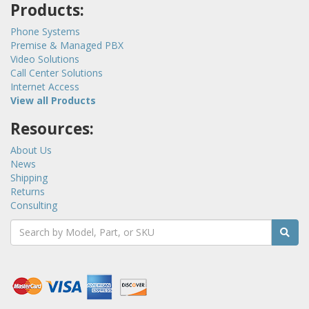
Products:
Phone Systems
Premise & Managed PBX
Video Solutions
Call Center Solutions
Internet Access
View all Products
Resources:
About Us
News
Shipping
Returns
Consulting