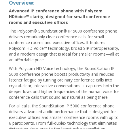
Overview:
Advanced IP conference phone with Polycom
HDVoice™ clarity, designed for small conference
rooms and executive offices
The Polycom® SoundStation® IP 5000 conference phone
delivers remarkably clear conference calls for small
conference rooms and executive offices. It features
Polycom HD Voice™ technology, broad SIP interoperability,
and a modern design that is ideal for smaller rooms—all at
an affordable price.
With Polycom HD Voice technology, the SoundStation IP
5000 conference phone boosts productivity and reduces
listener fatigue by turning ordinary conference calls into
crystal-clear, interactive conversations. It captures both the
deeper lows and higher frequencies of the human voice for
conference calls that sound as natural as being there.
For all calls, the SoundStation IP 5000 conference phone
delivers advanced audio performance that is designed for
executive offices and smaller conference rooms with up to
6 participants. From full-duplex technology that eliminates
distracting drop-outs to the latest echo cancellation