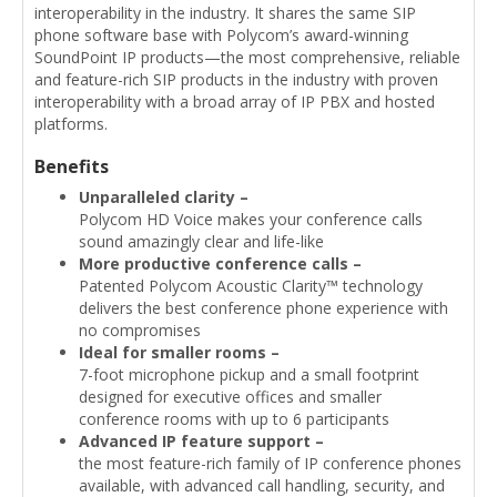
interoperability in the industry. It shares the same SIP
phone software base with Polycom’s award-winning
SoundPoint IP products—the most comprehensive, reliable
and feature-rich SIP products in the industry with proven
interoperability with a broad array of IP PBX and hosted
platforms.
Benefits
Unparalleled clarity –
Polycom HD Voice makes your conference calls
sound amazingly clear and life-like
More productive conference calls –
Patented Polycom Acoustic Clarity™ technology
delivers the best conference phone experience with
no compromises
Ideal for smaller rooms –
7-foot microphone pickup and a small footprint
designed for executive offices and smaller
conference rooms with up to 6 participants
Advanced IP feature support –
the most feature-rich family of IP conference phones
available, with advanced call handling, security, and