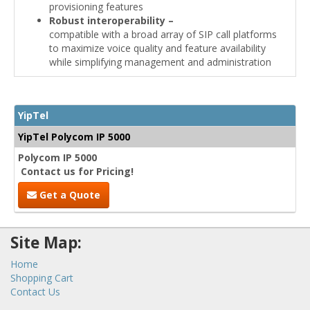
provisioning features
Robust interoperability –
compatible with a broad array of SIP call platforms
to maximize voice quality and feature availability
while simplifying management and administration
YipTel
YipTel Polycom IP 5000
Polycom IP 5000
Contact us for Pricing!
Get a Quote
Site Map:
Home
Shopping Cart
Contact Us