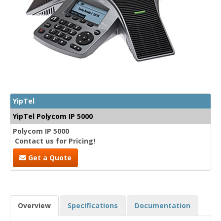
YipTel
YipTel Polycom IP 5000
Polycom IP 5000
Contact us for Pricing!
Get a Quote
Overview
Specifications
Documentation