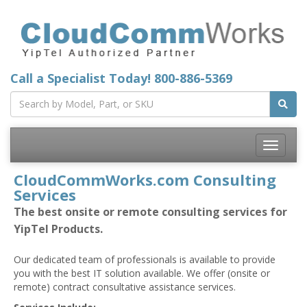
Call a Specialist Today!
800-886-5369
Toggle
navigatio
CloudCommWorks.com Consulting
Services
The best onsite or remote consulting services for
YipTel Products.
Our dedicated team of professionals is available to provide
you with the best IT solution available. We offer (onsite or
remote) contract consultative assistance services.