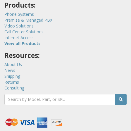
Products:
Phone Systems
Premise & Managed PBX
Video Solutions
Call Center Solutions
Internet Access
View all Products
Resources:
About Us
News
Shipping
Returns
Consulting