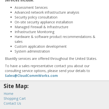
Services Include:
Assessment Services
Advanced network infrastructure analysis
Security policy consultation
On-site security appliance installation
Managed Firewall & Infrastructure
Infrastructure Monitoring
Hardware & software product recommendations &
sales
Custom application development
System administration
BlueAlly services are offered throughout the United States.
To have a sales representative contact you about our
consulting service options, please send your details to
Sales@CloudCommWorks.com
Site Map:
Home
Shopping Cart
Contact Us