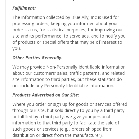
Fulfillment:
The information collected by Blue Ally, Inc is used for
processing orders, keeping you informed about your
order status, for statistical purposes, for improving our
site and its performance, to serve ads, and to notify you
of products or special offers that may be of interest to
you.
Other Parties Generally:
We may provide Non-Personally Identifiable Information
about our customers' sales, traffic patterns, and related
site information to third parties, but these statistics do
not include any Personally Identifiable Information.
Products Advertised on Our Site:
Where you order or sign up for goods or services offered
through our site, but sold directly to you by a third party
or fulfilled by a third party, we give your personal
information to that third party to facilitate the sale of
such goods or services (e.g. , orders shipped from
distribution or direct from the manufacturer).