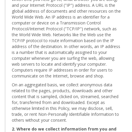
and your Internet Protocol ("IP") address. A URL is the
global address of documents and other resources on the
World Wide Web. An IP address is an identifier for a
computer or device on a Transmission Control
Protocol/Internet Protocol ("TCP/IP") network, such as
the World Wide Web. Networks like the Web use the
TCP/IP protocol to route information based on the IP
address of the destination. In other words, an IP address
is a number that is automatically assigned to your
computer whenever you are surfing the web, allowing
web servers to locate and identify your computer.
Computers require IP addresses in order for users to
communicate on the Internet, browse and shop.
On an aggregated basis, we collect anonymous data
related to the pages, products, downloads and other
content that is sampled, clicked on, streamed, searched
for, transferred from and downloaded. Except as
otherwise limited in this Policy, we may disclose, sell,
trade, or rent Non-Personally Identifiable Information to
others without your consent.
2. Where do we collect information from you and