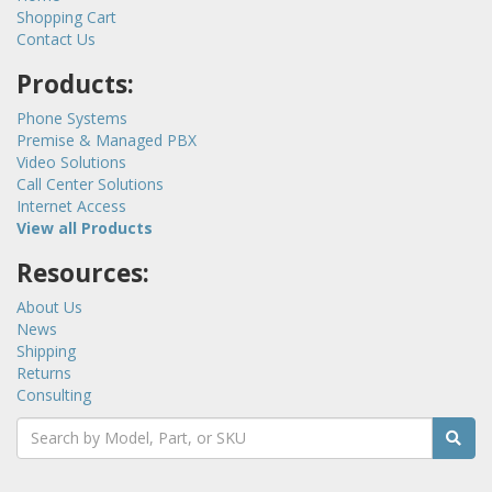
Shopping Cart
Contact Us
Products:
Phone Systems
Premise & Managed PBX
Video Solutions
Call Center Solutions
Internet Access
View all Products
Resources:
About Us
News
Shipping
Returns
Consulting