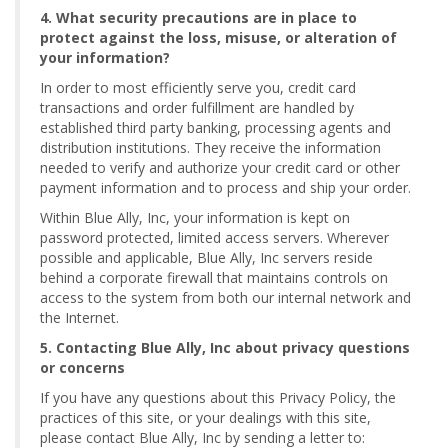
4. What security precautions are in place to
protect against the loss, misuse, or alteration of
your information?
In order to most efficiently serve you, credit card
transactions and order fulfillment are handled by
established third party banking, processing agents and
distribution institutions. They receive the information
needed to verify and authorize your credit card or other
payment information and to process and ship your order.
Within Blue Ally, Inc, your information is kept on
password protected, limited access servers. Wherever
possible and applicable, Blue Ally, Inc servers reside
behind a corporate firewall that maintains controls on
access to the system from both our internal network and
the Internet.
5. Contacting Blue Ally, Inc about privacy questions
or concerns
If you have any questions about this Privacy Policy, the
practices of this site, or your dealings with this site,
please contact Blue Ally, Inc by sending a letter to: