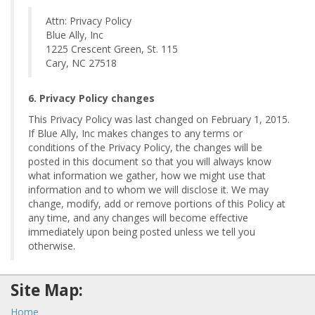
Attn: Privacy Policy
Blue Ally, Inc
1225 Crescent Green, St. 115
Cary, NC 27518
6. Privacy Policy changes
This Privacy Policy was last changed on February 1, 2015.
If Blue Ally, Inc makes changes to any terms or
conditions of the Privacy Policy, the changes will be
posted in this document so that you will always know
what information we gather, how we might use that
information and to whom we will disclose it. We may
change, modify, add or remove portions of this Policy at
any time, and any changes will become effective
immediately upon being posted unless we tell you
otherwise.
Site Map:
Home