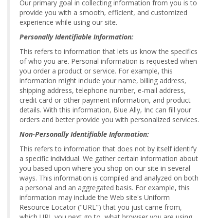
Our primary goal in collecting information from you is to
provide you with a smooth, efficient, and customized
experience while using our site.
Personally Identifiable Information:
This refers to information that lets us know the specifics
of who you are. Personal information is requested when
you order a product or service. For example, this
information might include your name, billing address,
shipping address, telephone number, e-mail address,
credit card or other payment information, and product
details. With this information, Blue Ally, Inc can fill your
orders and better provide you with personalized services.
Non-Personally Identifiable Information:
This refers to information that does not by itself identify
a specific individual. We gather certain information about
you based upon where you shop on our site in several
ways. This information is compiled and analyzed on both
a personal and an aggregated basis. For example, this
information may include the Web site's Uniform
Resource Locator ("URL") that you just came from,
which URL you next go to, what browser you are using,