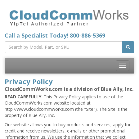
Call a Specialist Today!
800-886-5369
Toggle
navigatio
Privacy Policy
CloudCommWorks.com is a division of Blue Ally, Inc.
READ CAREFULLY.
This Privacy Policy applies to use of the
CloudCommWorks.com website located at
http://www.cloudcommworks.com (the "Site"). The Site is the
property of Blue Ally, Inc.
Our website allows you to buy products and services, apply for
credit and receive newsletters, e-mails or other promotional
information from us. We use the information that we collect