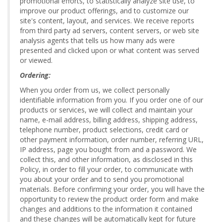
promotional efforts, to statistically analyze site use, to
improve our product offerings, and to customize our
site's content, layout, and services. We receive reports
from third party ad servers, content servers, or web site
analysis agents that tells us how many ads were
presented and clicked upon or what content was served
or viewed.
Ordering:
When you order from us, we collect personally
identifiable information from you. If you order one of our
products or services, we will collect and maintain your
name, e-mail address, billing address, shipping address,
telephone number, product selections, credit card or
other payment information, order number, referring URL,
IP address, page you bought from and a password. We
collect this, and other information, as disclosed in this
Policy, in order to fill your order, to communicate with
you about your order and to send you promotional
materials. Before confirming your order, you will have the
opportunity to review the product order form and make
changes and additions to the information it contained
and these changes will be automatically kept for future