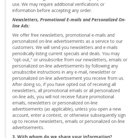
use. We may require additional verifications or
information before accepting any order.
Newsletters, Promotional E-mails and Personalized On-
line Ads:
We offer free newsletters, promotional e-mails and
personalized on-line advertisements as a service to our
customers. We will send you newsletters and e-mails
periodically listing current specials and deals. You may
"opt-out," or unsubscribe from our newsletters, emails or
personalized on-line advertisements by following any
unsubscribe instructions in any e-mail, newsletter or
personalized on-line advertisement you receive from us.
After doing so, if you have opted out of receiving all
newsletters, all promotional emails or all personalized
on-line ads, you will not receive future promotional
emails, newsletters or personalized on-line
advertisements (as applicable), unless you open a new
account, enter a contest, or otherwise subsequently sign
up to receive newsletters, emails or personalized on-line
advertisements.
3. With whom do we share your information?