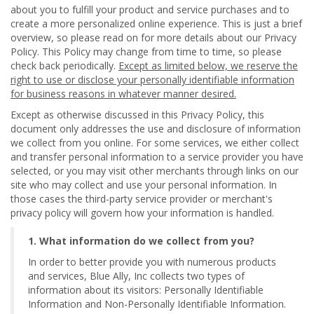
about you to fulfill your product and service purchases and to
create a more personalized online experience. This is just a brief
overview, so please read on for more details about our Privacy
Policy. This Policy may change from time to time, so please
check back periodically.
Except as limited below, we reserve the
right to use or disclose your personally identifiable information
for business reasons in whatever manner desired.
Except as otherwise discussed in this Privacy Policy, this
document only addresses the use and disclosure of information
we collect from you online. For some services, we either collect
and transfer personal information to a service provider you have
selected, or you may visit other merchants through links on our
site who may collect and use your personal information. In
those cases the third-party service provider or merchant's
privacy policy will govern how your information is handled.
1. What information do we collect from you?
In order to better provide you with numerous products
and services, Blue Ally, Inc collects two types of
information about its visitors: Personally Identifiable
Information and Non-Personally Identifiable Information.