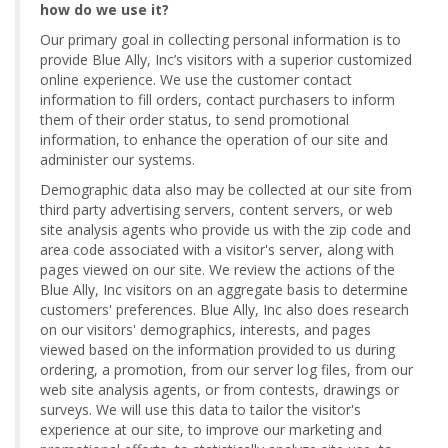
how do we use it?
Our primary goal in collecting personal information is to
provide Blue Ally, Inc’s visitors with a superior customized
online experience. We use the customer contact
information to fill orders, contact purchasers to inform
them of their order status, to send promotional
information, to enhance the operation of our site and
administer our systems.
Demographic data also may be collected at our site from
third party advertising servers, content servers, or web
site analysis agents who provide us with the zip code and
area code associated with a visitor's server, along with
pages viewed on our site. We review the actions of the
Blue Ally, Inc visitors on an aggregate basis to determine
customers' preferences. Blue Ally, Inc also does research
on our visitors' demographics, interests, and pages
viewed based on the information provided to us during
ordering, a promotion, from our server log files, from our
web site analysis agents, or from contests, drawings or
surveys. We will use this data to tailor the visitor's
experience at our site, to improve our marketing and