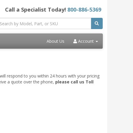
Call a Specialist Today!
800-886-5369
About Us
Account
ill respond to you within 24 hours with your pricing
ceive a quote over the phone,
please call us Toll