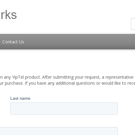
Contact Us
 any YipTel product. After submitting your request, a representative w
 purchase. If you have any additional questions or would like to re