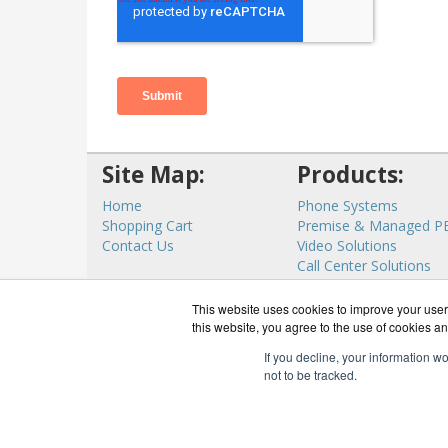
Site Map:
Products:
Home
Phone Systems
Shopping Cart
Premise & Managed P
Contact Us
Video Solutions
Call Center Solutions
Internet Access
View all Products
This website uses cookies to improve your user 
this website, you agree to the use of cookies an
If you decline, your information w
not to be tracked.
CloudC
Co