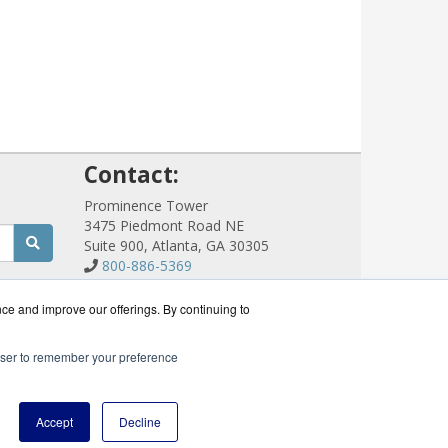
!
Contact:
Prominence Tower
3475 Piedmont Road NE
Suite 900, Atlanta, GA 30305
800-886-5369
Sales@CloudCommWorks.com
Get a Quote!
nce and improve our offerings. By continuing to
rowser to remember your preference
eseller.
Accept
Decline
icy