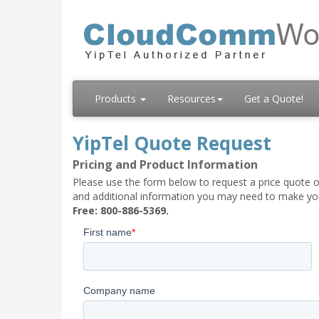
Products
Resources
Get a Quote!
YipTel Quote Request
Pricing and Product Information
Please use the form below to request a price quote on
and additional information you may need to make your
Free: 800-886-5369.