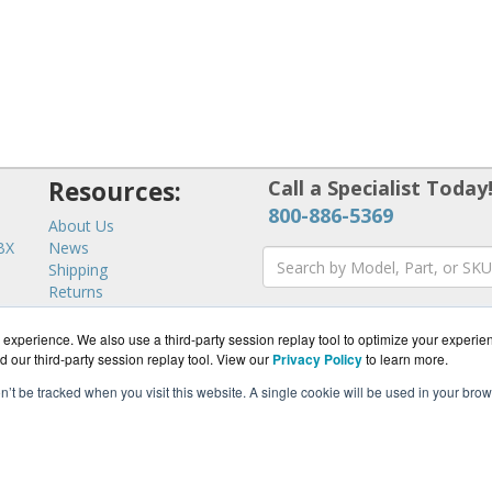
Resources:
Call a Specialist Today
800-886-5369
About Us
BX
News
Shipping
Returns
Consulting
experience. We also use a third-party session replay tool to optimize your experie
d our third-party session replay tool. View our
Privacy Policy
to learn more.
on’t be tracked when you visit this website. A single cookie will be used in your b
ommWorks.com is a division of
BlueAlly, an authorized YipTel r
pyright © 2000
-2026. All Rights Reserved.
Site Terms
and
Privacy Pol