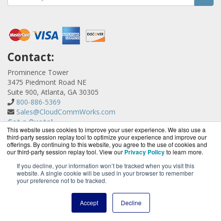
Contact:
Prominence Tower
3475 Piedmont Road NE
Suite 900, Atlanta, GA 30305
800-886-5369
Sales@CloudCommWorks.com
Get a Quote!
This website uses cookies to improve your user experience. We also use a
third-party session replay tool to optimize your experience and improve our
offerings. By continuing to this website, you agree to the use of cookies and
our third-party session replay tool. View our
Privacy Policy
to learn more.
If you decline, your information won’t be tracked when you visit this
website. A single cookie will be used in your browser to remember
CloudCommWorks.com is a division of
BlueAlly, an
your preference not to be tracked.
authorized YipTel reseller.
Copyright © 2000
-2026. All Rights Reserved.
Site Terms
and
Accept
Decline
Privacy Policy