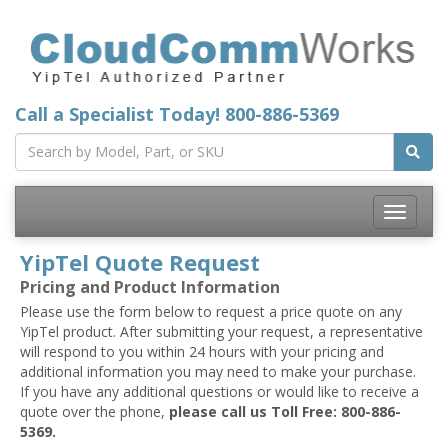
Call a Specialist Today!
800-886-5369
Toggle
navigatio
YipTel Quote Request
Pricing and Product Information
Please use the form below to request a price quote on any
YipTel product. After submitting your request, a representative
will respond to you within 24 hours with your pricing and
additional information you may need to make your purchase.
If you have any additional questions or would like to receive a
quote over the phone,
please call us Toll Free: 800-886-
5369.