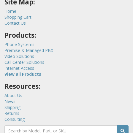
Site Map:
Home
Shopping Cart
Contact Us
Products:
Phone Systems
Premise & Managed PBX
Video Solutions
Call Center Solutions
Internet Access
View all Products
Resources:
About Us
News
Shipping
Returns
Consulting